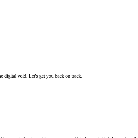
 digital void. Let's get you back on track.