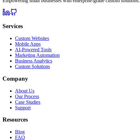
Empowering small businesses with enterprise-grade custom solutions.
Services
Custom Websites
Mobile Apps
AI-Powered Tools
Marketing Automation
Business Analytics
Custom Solutions
Company
About Us
Our Process
Case Studies
Support
Resources
Blog
FAQ